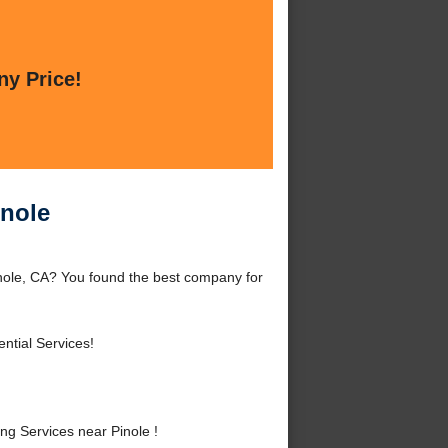
ny Price!
inole
nole, CA? You found the best company for
ntial Services!
g Services near Pinole !