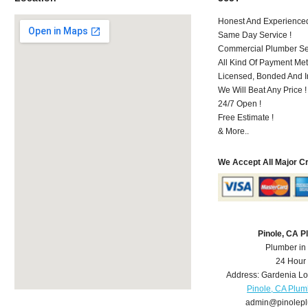
Honest And Experienced 
Same Day Service !
Commercial Plumber Ser
All Kind Of Payment Met
Licensed, Bonded And I
We Will Beat Any Price !
24/7 Open !
Free Estimate !
& More..
We Accept All Major C
Pinole, CA 
Plumber in
24 Hour
Address:
Gardenia L
Pinole, CA Plum
admin@pinolep