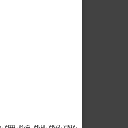
 , 94111 , 94521 , 94518 , 94623 , 94619 ,