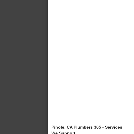
Pinole, CA Plumbers 365 - Services
We Support