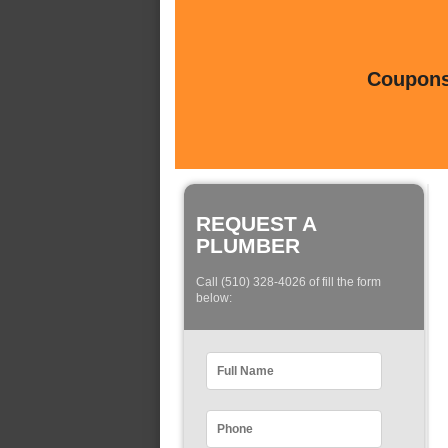
Coupons 
REQUEST A
PLUMBER
Call (510) 328-4026 of fill the form
below: