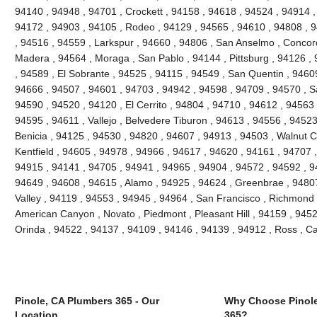
94140 , 94948 , 94701 , Crockett , 94158 , 94618 , 94524 , 94914 ,
94172 , 94903 , 94105 , Rodeo , 94129 , 94565 , 94610 , 94808 , 9
, 94516 , 94559 , Larkspur , 94660 , 94806 , San Anselmo , Concor
Madera , 94564 , Moraga , San Pablo , 94144 , Pittsburg , 94126 ,
, 94589 , El Sobrante , 94525 , 94115 , 94549 , San Quentin , 9460
94666 , 94507 , 94601 , 94703 , 94942 , 94598 , 94709 , 94570 , Sa
94590 , 94520 , 94120 , El Cerrito , 94804 , 94710 , 94612 , 94563 
94595 , 94611 , Vallejo , Belvedere Tiburon , 94613 , 94556 , 9452
Benicia , 94125 , 94530 , 94820 , 94607 , 94913 , 94503 , Walnut C
Kentfield , 94605 , 94978 , 94966 , 94617 , 94620 , 94161 , 94707 
94915 , 94141 , 94705 , 94941 , 94965 , 94904 , 94572 , 94592 , 94
94649 , 94608 , 94615 , Alamo , 94925 , 94624 , Greenbrae , 94807 
Valley , 94119 , 94553 , 94945 , 94964 , San Francisco , Richmond ,
American Canyon , Novato , Piedmont , Pleasant Hill , 94159 , 94529
Orinda , 94522 , 94137 , 94109 , 94146 , 94139 , 94912 , Ross , 
Pinole, CA Plumbers 365 - Our
Why Choose Pinole
Location
365?