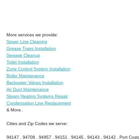
More services we provide:
Sewer Line Cleaning
Grease Traps Installation
Sewage Cleanup
Toilet Installation
Zone Control System Installation
Boiler Maintenance
Backwater Valves Installation
Air Duct Maintenance
Steam Heating Systems Repair
Condensation Line Replacement
& More..
Cities and Zip Codes we serve:
94147 , 94708 , 94957 , 94151 , 94145 , 94143 , 94142 , Port Costa