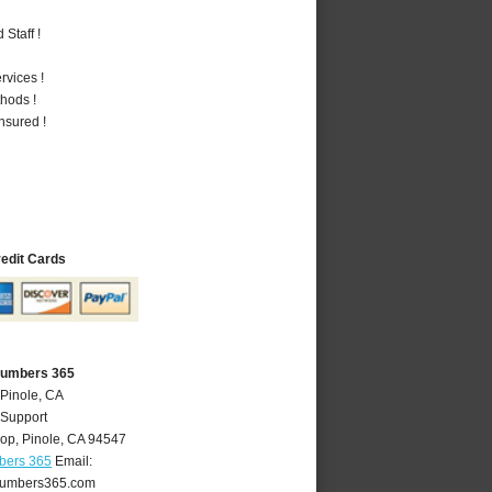
Staff !
vices !
hods !
nsured !
redit Cards
Plumbers 365
 Pinole, CA
 Support
oop
,
Pinole
,
CA
94547
bers 365
Email:
lumbers365.com