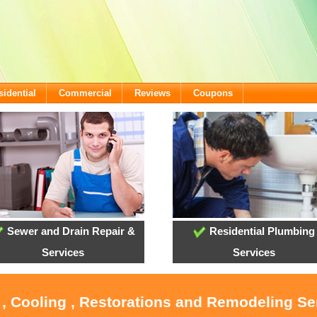
sidential
Commercial
Reviews
Coupons
Sewer and Drain Repair &
Residential Plumbing
Services
Services
 , Cooling , Restorations and Remodeling Ser