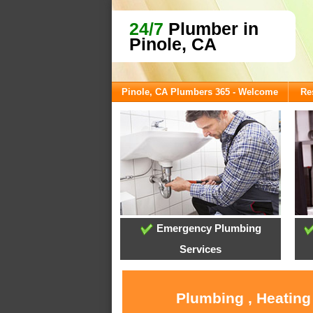
24/7
Plumber in
Pinole, CA
Pinole, CA Plumbers 365 - Welcome
Re
Emergency Plumbing
Services
Plumbing , Heating