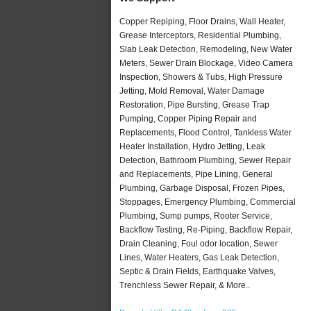
Copper Repiping, Floor Drains, Wall Heater,
Grease Interceptors, Residential Plumbing,
Slab Leak Detection, Remodeling, New Water
Meters, Sewer Drain Blockage, Video Camera
Inspection, Showers & Tubs, High Pressure
Jetting, Mold Removal, Water Damage
Restoration, Pipe Bursting, Grease Trap
Pumping, Copper Piping Repair and
Replacements, Flood Control, Tankless Water
Heater Installation, Hydro Jetting, Leak
Detection, Bathroom Plumbing, Sewer Repair
and Replacements, Pipe Lining, General
Plumbing, Garbage Disposal, Frozen Pipes,
Stoppages, Emergency Plumbing, Commercial
Plumbing, Sump pumps, Rooter Service,
Backflow Testing, Re-Piping, Backflow Repair,
Drain Cleaning, Foul odor location, Sewer
Lines, Water Heaters, Gas Leak Detection,
Septic & Drain Fields, Earthquake Valves,
Trenchless Sewer Repair, & More..