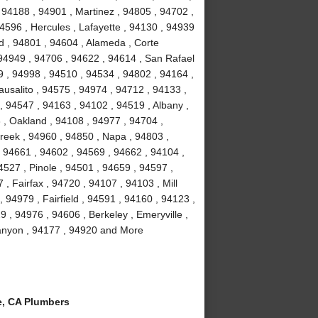
 94188 , 94901 , Martinez , 94805 , 94702 ,
4596 , Hercules , Lafayette , 94130 , 94939
d , 94801 , 94604 , Alameda , Corte
 94949 , 94706 , 94622 , 94614 , San Rafael
9 , 94998 , 94510 , 94534 , 94802 , 94164 ,
usalito , 94575 , 94974 , 94712 , 94133 ,
, 94547 , 94163 , 94102 , 94519 , Albany ,
3 , Oakland , 94108 , 94977 , 94704 ,
reek , 94960 , 94850 , Napa , 94803 ,
, 94661 , 94602 , 94569 , 94662 , 94104 ,
527 , Pinole , 94501 , 94659 , 94597 ,
, Fairfax , 94720 , 94107 , 94103 , Mill
 94979 , Fairfield , 94591 , 94160 , 94123 ,
 , 94976 , 94606 , Berkeley , Emeryville ,
Canyon , 94177 , 94920 and More
, CA Plumbers