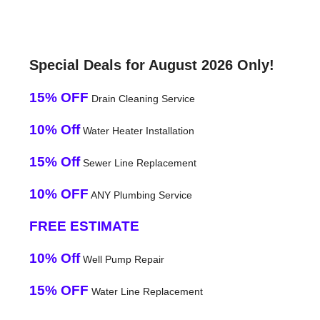
Special Deals for August 2026 Only!
15% OFF
Drain Cleaning Service
10% Off
Water Heater Installation
15% Off
Sewer Line Replacement
10% OFF
ANY Plumbing Service
FREE ESTIMATE
10% Off
Well Pump Repair
15% OFF
Water Line Replacement