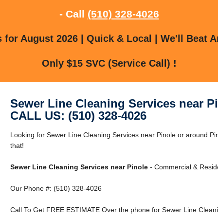
- Call
(510) 328-4026
for August 2026 | Quick & Local | We'll Beat A
Only $15 SVC (Service Call) !
Sewer Line Cleaning Services near P
CALL US: (510) 328-4026
Looking for Sewer Line Cleaning Services near Pinole or around Pi
that!
Sewer Line Cleaning Services near Pinole
- Commercial & Reside
Our Phone #: (510) 328-4026
Call To Get FREE ESTIMATE Over the phone for Sewer Line Cleanin