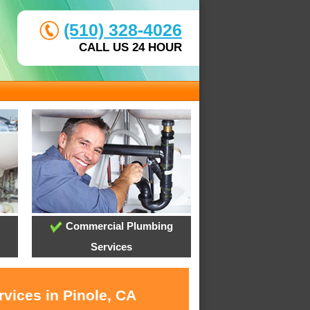
(510) 328-4026
CALL US 24 HOUR
Commercial Plumbing
Services
vices in Pinole, CA