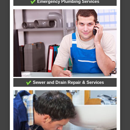
Emergency Plumbing Services
Sewer and Drain Repair & Services