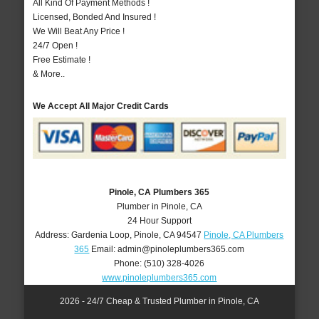
All Kind Of Payment Methods !
Licensed, Bonded And Insured !
We Will Beat Any Price !
24/7 Open !
Free Estimate !
& More..
We Accept All Major Credit Cards
Pinole, CA Plumbers 365
Plumber in Pinole, CA
24 Hour Support
Address:
Gardenia Loop
,
Pinole
,
CA
94547
Pinole, CA Plumbers
365
Email:
admin@pinoleplumbers365.com
Phone:
(510) 328-4026
www.pinoleplumbers365.com
2026 - 24/7 Cheap & Trusted Plumber in Pinole, CA