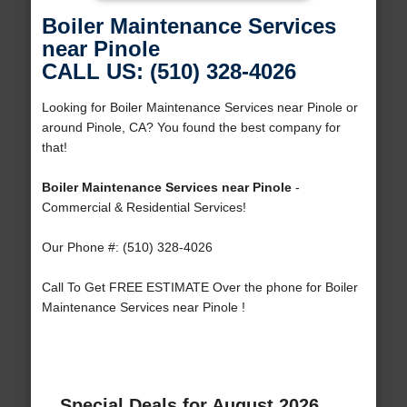
Boiler Maintenance Services
near Pinole
CALL US: (510) 328-4026
Looking for Boiler Maintenance Services near Pinole or
around Pinole, CA? You found the best company for
that!
Boiler Maintenance Services near Pinole
-
Commercial & Residential Services!
Our Phone #: (510) 328-4026
Call To Get FREE ESTIMATE Over the phone for Boiler
Maintenance Services near Pinole !
Special Deals for August 2026