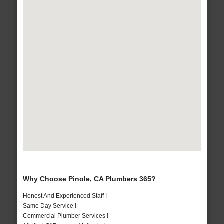
Why Choose Pinole, CA Plumbers 365?
Honest And Experienced Staff !
Same Day Service !
Commercial Plumber Services !