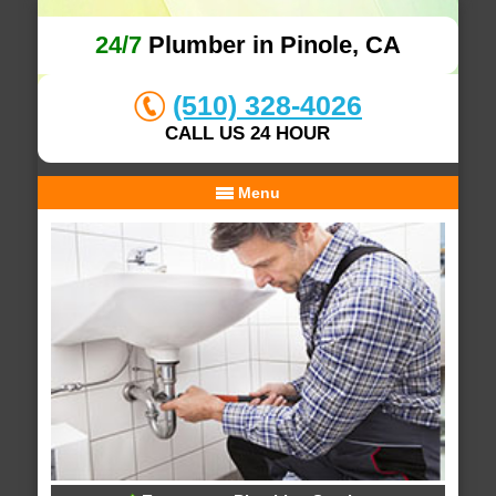
24/7
Plumber in Pinole, CA
(510) 328-4026
CALL US 24 HOUR
Menu