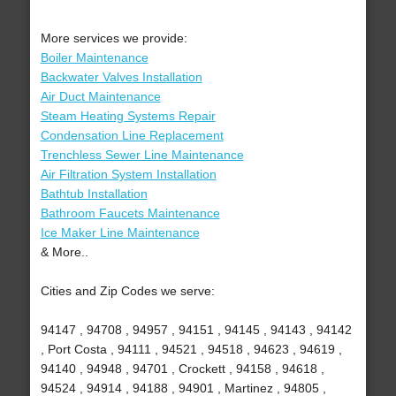
More services we provide:
Boiler Maintenance
Backwater Valves Installation
Air Duct Maintenance
Steam Heating Systems Repair
Condensation Line Replacement
Trenchless Sewer Line Maintenance
Air Filtration System Installation
Bathtub Installation
Bathroom Faucets Maintenance
Ice Maker Line Maintenance
& More..
Cities and Zip Codes we serve:
94147 , 94708 , 94957 , 94151 , 94145 , 94143 , 94142
, Port Costa , 94111 , 94521 , 94518 , 94623 , 94619 ,
94140 , 94948 , 94701 , Crockett , 94158 , 94618 ,
94524 , 94914 , 94188 , 94901 , Martinez , 94805 ,