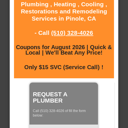
Plumbing , Heating , Cooling ,
Restorations and Remodeling
Services in Pinole, CA
- Call
(510) 328-4026
Coupons for August 2026 | Quick &
Local | We'll Beat Any Price!
Only $15 SVC (Service Call) !
REQUEST A
PLUMBER
Call (510) 328-4026 of fill the form
below: