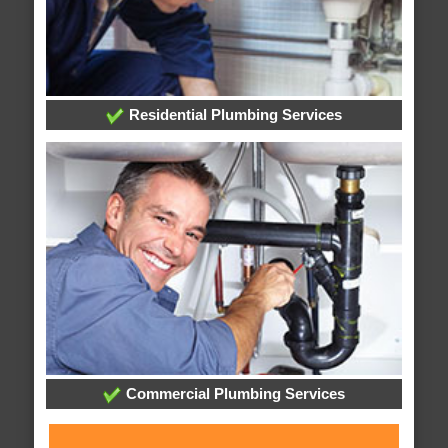
Residential Plumbing Services
Commercial Plumbing Services