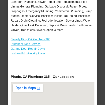
Bathroom Plumbing, Sewer Repair and Replacements, Pipe
Lining, General Plumbing, Garbage Disposal, Frozen Pipes,
Stoppages, Emergency Plumbing, Commercial Plumbing, Sump
pumps, Rooter Service, Backflow Testing, Re-Piping, Backflow
Repair, Drain Cleaning, Foul odor location, Sewer Lines, Water
Heaters, Gas Leak Detection, Septic & Drain Fields, Earthquake
Valves, Trenchless Sewer Repair, & More..
Beverly Hills, CA Plumbers 365
Plumber Grand Terrace
Garage Door Repair Davie
Locksmith University Place
Pinole, CA Plumbers 365 - Our Location