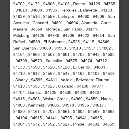
94702 , 94172 , 94903 , 94105 , Rodeo , 94129 , 94565
, 94610 , 94808 , 94596 , Hercules , Lafayette , 94130 ,
94939 , 94516 , 94559 , Larkspur , 94660 , 94806 , San
Anselmo , Concord , 94801 , 94604 , Alameda , Corte
Madera , 94564 , Moraga , San Pablo , 94144 ,
Pittsburg , 94126 , 94949 , 94706 , 94622 , 94614 , San
Rafael , 94589 , El Sobrante , 94525 , 94115 , 94549 ,
San Quentin , 94609 , 94998 , 94510 , 94534 , 94802 ,
94164 , 94666 , 94507 , 94601 , 94703 , 94942 , 94598
, 94709 , 94570 , Sausalito , 94575 , 94974 , 94712 ,
94133 , 94590 , 94520 , 94120 , El Cerrito , 94804 ,
94710 , 94612 , 94563 , 94547 , 94163 , 94102 , 94519
, Albany , 94595 , 94611 , Vallejo , Belvedere Tiburon ,
94613 , 94556 , 94523 , Oakland , 94108 , 94977 ,
94704 , Benicia , 94125 , 94530 , 94820 , 94607 ,
94913 , 94503 , Walnut Creek , 94960 , 94850 , Napa ,
94803 , Kentfield , 94605 , 94978 , 94966 , 94617 ,
94620 , 94161 , 94707 , 94661 , 94602 , 94569 , 94662
, 94104 , 94915 , 94141 , 94705 , 94941 , 94965 ,
94904 , 94572 , 94592 , 94527 , Pinole , 94501 , 94659