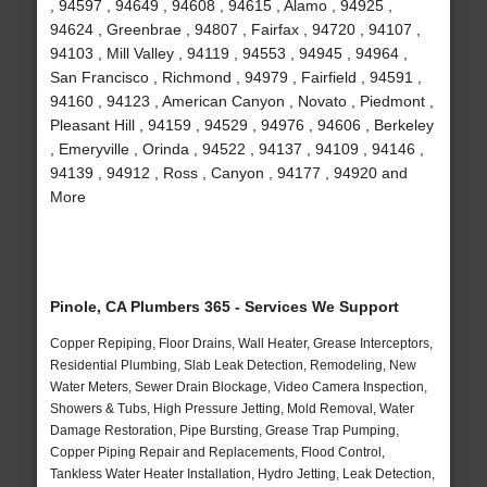
, 94597 , 94649 , 94608 , 94615 , Alamo , 94925 ,
94624 , Greenbrae , 94807 , Fairfax , 94720 , 94107 ,
94103 , Mill Valley , 94119 , 94553 , 94945 , 94964 ,
San Francisco , Richmond , 94979 , Fairfield , 94591 ,
94160 , 94123 , American Canyon , Novato , Piedmont ,
Pleasant Hill , 94159 , 94529 , 94976 , 94606 , Berkeley
, Emeryville , Orinda , 94522 , 94137 , 94109 , 94146 ,
94139 , 94912 , Ross , Canyon , 94177 , 94920 and
More
Pinole, CA Plumbers 365 - Services We Support
Copper Repiping, Floor Drains, Wall Heater, Grease Interceptors,
Residential Plumbing, Slab Leak Detection, Remodeling, New
Water Meters, Sewer Drain Blockage, Video Camera Inspection,
Showers & Tubs, High Pressure Jetting, Mold Removal, Water
Damage Restoration, Pipe Bursting, Grease Trap Pumping,
Copper Piping Repair and Replacements, Flood Control,
Tankless Water Heater Installation, Hydro Jetting, Leak Detection,