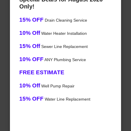
Only!
15% OFF
Drain Cleaning Service
10% Off
Water Heater Installation
15% Off
Sewer Line Replacement
10% OFF
ANY Plumbing Service
FREE ESTIMATE
10% Off
Well Pump Repair
15% OFF
Water Line Replacement