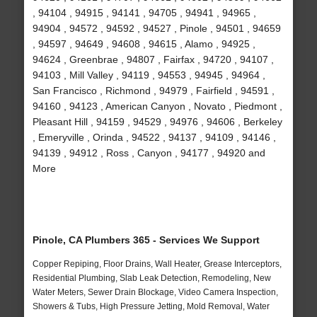
, 94104 , 94915 , 94141 , 94705 , 94941 , 94965 ,
94904 , 94572 , 94592 , 94527 , Pinole , 94501 , 94659
, 94597 , 94649 , 94608 , 94615 , Alamo , 94925 ,
94624 , Greenbrae , 94807 , Fairfax , 94720 , 94107 ,
94103 , Mill Valley , 94119 , 94553 , 94945 , 94964 ,
San Francisco , Richmond , 94979 , Fairfield , 94591 ,
94160 , 94123 , American Canyon , Novato , Piedmont ,
Pleasant Hill , 94159 , 94529 , 94976 , 94606 , Berkeley
, Emeryville , Orinda , 94522 , 94137 , 94109 , 94146 ,
94139 , 94912 , Ross , Canyon , 94177 , 94920 and
More
Pinole, CA Plumbers 365 - Services We Support
Copper Repiping, Floor Drains, Wall Heater, Grease Interceptors,
Residential Plumbing, Slab Leak Detection, Remodeling, New
Water Meters, Sewer Drain Blockage, Video Camera Inspection,
Showers & Tubs, High Pressure Jetting, Mold Removal, Water