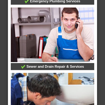
Emergency Plumbing Services
Sewer and Drain Repair & Services