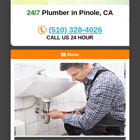
24/7
Plumber in Pinole, CA
(510) 328-4026
CALL US 24 HOUR
Menu