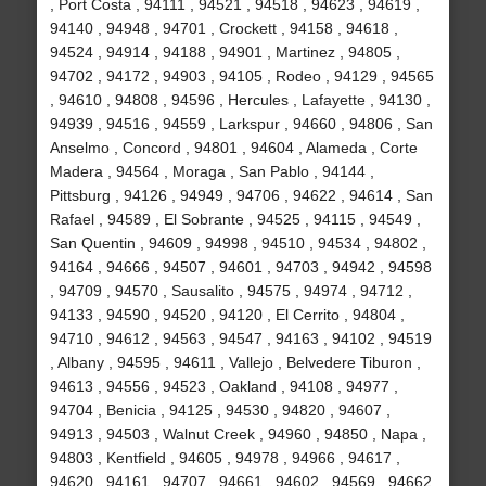
, Port Costa , 94111 , 94521 , 94518 , 94623 , 94619 ,
94140 , 94948 , 94701 , Crockett , 94158 , 94618 ,
94524 , 94914 , 94188 , 94901 , Martinez , 94805 ,
94702 , 94172 , 94903 , 94105 , Rodeo , 94129 , 94565
, 94610 , 94808 , 94596 , Hercules , Lafayette , 94130 ,
94939 , 94516 , 94559 , Larkspur , 94660 , 94806 , San
Anselmo , Concord , 94801 , 94604 , Alameda , Corte
Madera , 94564 , Moraga , San Pablo , 94144 ,
Pittsburg , 94126 , 94949 , 94706 , 94622 , 94614 , San
Rafael , 94589 , El Sobrante , 94525 , 94115 , 94549 ,
San Quentin , 94609 , 94998 , 94510 , 94534 , 94802 ,
94164 , 94666 , 94507 , 94601 , 94703 , 94942 , 94598
, 94709 , 94570 , Sausalito , 94575 , 94974 , 94712 ,
94133 , 94590 , 94520 , 94120 , El Cerrito , 94804 ,
94710 , 94612 , 94563 , 94547 , 94163 , 94102 , 94519
, Albany , 94595 , 94611 , Vallejo , Belvedere Tiburon ,
94613 , 94556 , 94523 , Oakland , 94108 , 94977 ,
94704 , Benicia , 94125 , 94530 , 94820 , 94607 ,
94913 , 94503 , Walnut Creek , 94960 , 94850 , Napa ,
94803 , Kentfield , 94605 , 94978 , 94966 , 94617 ,
94620 , 94161 , 94707 , 94661 , 94602 , 94569 , 94662