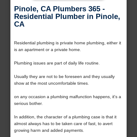
Pinole, CA Plumbers 365 -
Residential Plumber in Pinole,
CA
Residential plumbing is private home plumbing, either it
is an apartment or a private home.
Plumbing issues are part of daily life routine.
Usually they are not to be foreseen and they usually
show at the most uncomfortable times.
on any occasion a plumbing malfunction happens, it's a
serious bother.
In addition, the character of a plumbing case is that it
almost always has to be taken care of fast, to avert
growing harm and added payments.