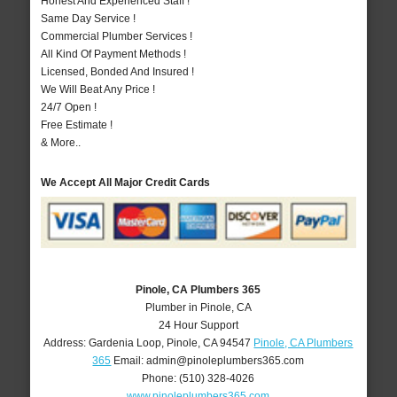
Honest And Experienced Staff !
Same Day Service !
Commercial Plumber Services !
All Kind Of Payment Methods !
Licensed, Bonded And Insured !
We Will Beat Any Price !
24/7 Open !
Free Estimate !
& More..
We Accept All Major Credit Cards
Pinole, CA Plumbers 365
Plumber in Pinole, CA
24 Hour Support
Address:
Gardenia Loop
,
Pinole
,
CA
94547
Pinole, CA Plumbers
365
Email:
admin@pinoleplumbers365.com
Phone:
(510) 328-4026
www.pinoleplumbers365.com