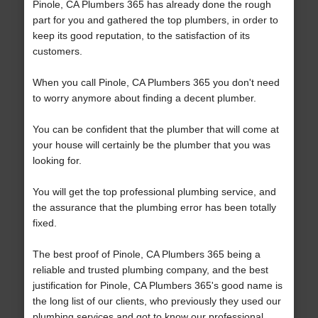
Pinole, CA Plumbers 365 has already done the rough
part for you and gathered the top plumbers, in order to
keep its good reputation, to the satisfaction of its
customers.
When you call Pinole, CA Plumbers 365 you don't need
to worry anymore about finding a decent plumber.
You can be confident that the plumber that will come at
your house will certainly be the plumber that you was
looking for.
You will get the top professional plumbing service, and
the assurance that the plumbing error has been totally
fixed.
The best proof of Pinole, CA Plumbers 365 being a
reliable and trusted plumbing company, and the best
justification for Pinole, CA Plumbers 365's good name is
the long list of our clients, who previously they used our
plumbing services and got to know our professional