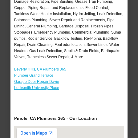
Damage Restoration, Pipe Bursting, Grease Trap Pumping,
Copper Piping Repair and Replacements, Flood Control,
Tankless Water Heater Installation, Hydro Jetting, Leak Detection,
Bathroom Plumbing, Sewer Repair and Replacements, Pipe
Lining, General Plumbing, Garbage Disposal, Frozen Pipes,
Stoppages, Emergency Plumbing, Commercial Plumbing, Sump
pumps, Rooter Service, Backflow Testing, Re-Piping, Backflow
Repair, Drain Cleaning, Foul odor location, Sewer Lines, Water
Heaters, Gas Leak Detection, Septic & Drain Fields, Earthquake
Valves, Trenchless Sewer Repair, & More..
Beverly Hills, CA Plumbers 365
Plumber Grand Terrace
Garage Door Repair Davie
Locksmith University Place
Pinole, CA Plumbers 365 - Our Location