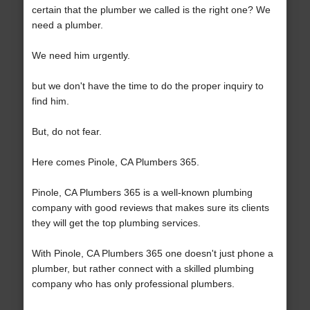
certain that the plumber we called is the right one? We
need a plumber.
We need him urgently.
but we don't have the time to do the proper inquiry to
find him.
But, do not fear.
Here comes Pinole, CA Plumbers 365.
Pinole, CA Plumbers 365 is a well-known plumbing
company with good reviews that makes sure its clients
they will get the top plumbing services.
With Pinole, CA Plumbers 365 one doesn't just phone a
plumber, but rather connect with a skilled plumbing
company who has only professional plumbers.