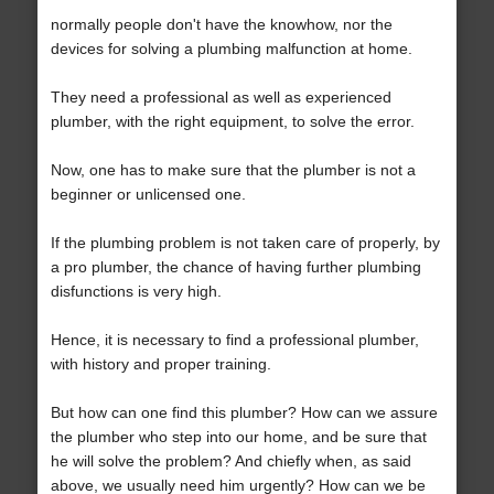
normally people don't have the knowhow, nor the
devices for solving a plumbing malfunction at home.
They need a professional as well as experienced
plumber, with the right equipment, to solve the error.
Now, one has to make sure that the plumber is not a
beginner or unlicensed one.
If the plumbing problem is not taken care of properly, by
a pro plumber, the chance of having further plumbing
disfunctions is very high.
Hence, it is necessary to find a professional plumber,
with history and proper training.
But how can one find this plumber? How can we assure
the plumber who step into our home, and be sure that
he will solve the problem? And chiefly when, as said
above, we usually need him urgently? How can we be