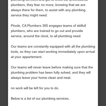
plumbers, they fear no more, knowing that we are
always there for them, to assist with any plumbing
service they might need.
Pinole, CA Plumbers 365 engages teams of skilfull
plumbers, who are trained to go out and provide
service, around the clock, to all plumbing need.
Our teams are constantly equipped with all the plumbing
tools, so they can start working immediately upon arrival
at your appartement.
Our teams will never leave before making sure that the
plumbing problem has been fully solved, and they will
always leave your home clean and neat.
no work will be left for you to do.
Below is a list of our plumbing services.