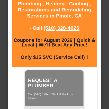
Plumbing , Heating , Cooling ,
Restorations and Remodeling
Services in Pinole, CA
- Call
(510) 328-4026
Coupons for August 2026 | Quick &
Local | We'll Beat Any Price!
Only $15 SVC (Service Call) !
REQUEST A
PLUMBER
Call (510) 328-4026 of fill the form
below: