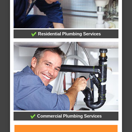
Residential Plumbing Services
Commercial Plumbing Services