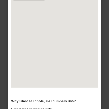
Why Choose Pinole, CA Plumbers 365?