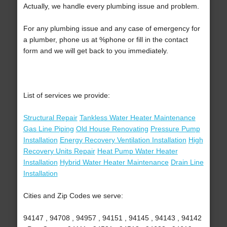
Actually, we handle every plumbing issue and problem.
For any plumbing issue and any case of emergency for
a plumber, phone us at %phone or fill in the contact
form and we will get back to you immediately.
List of services we provide:
Structural Repair
Tankless Water Heater Maintenance
Gas Line Piping
Old House Renovating
Pressure Pump
Installation
Energy Recovery Ventilation Installation
High
Recovery Units Repair
Heat Pump Water Heater
Installation
Hybrid Water Heater Maintenance
Drain Line
Installation
Cities and Zip Codes we serve:
94147 , 94708 , 94957 , 94151 , 94145 , 94143 , 94142