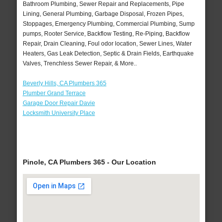
Bathroom Plumbing, Sewer Repair and Replacements, Pipe
Lining, General Plumbing, Garbage Disposal, Frozen Pipes,
Stoppages, Emergency Plumbing, Commercial Plumbing, Sump
pumps, Rooter Service, Backflow Testing, Re-Piping, Backflow
Repair, Drain Cleaning, Foul odor location, Sewer Lines, Water
Heaters, Gas Leak Detection, Septic & Drain Fields, Earthquake
Valves, Trenchless Sewer Repair, & More..
Beverly Hills, CA Plumbers 365
Plumber Grand Terrace
Garage Door Repair Davie
Locksmith University Place
Pinole, CA Plumbers 365 - Our Location