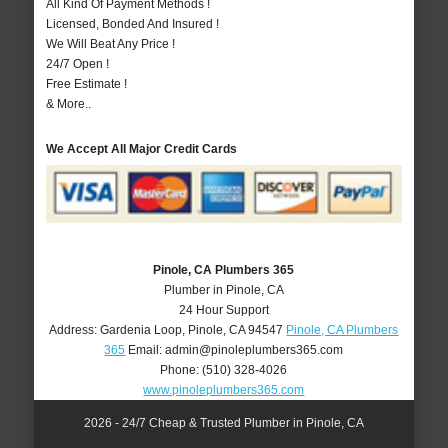
All Kind Of Payment Methods !
Licensed, Bonded And Insured !
We Will Beat Any Price !
24/7 Open !
Free Estimate !
& More..
We Accept All Major Credit Cards
Pinole, CA Plumbers 365
Plumber in Pinole, CA
24 Hour Support
Address:
Gardenia Loop
,
Pinole
,
CA
94547
Pinole, CA Plumbers
365
Email:
admin@pinoleplumbers365.com
Phone:
(510) 328-4026
www.pinoleplumbers365.com
2026 - 24/7 Cheap & Trusted Plumber in Pinole, CA