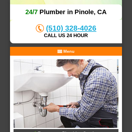
24/7
Plumber in Pinole, CA
(510) 328-4026
CALL US 24 HOUR
Menu