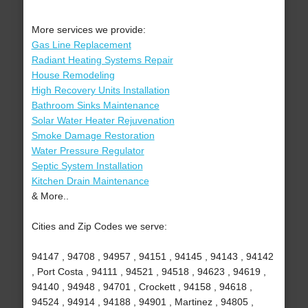
More services we provide:
Gas Line Replacement
Radiant Heating Systems Repair
House Remodeling
High Recovery Units Installation
Bathroom Sinks Maintenance
Solar Water Heater Rejuvenation
Smoke Damage Restoration
Water Pressure Regulator
Septic System Installation
Kitchen Drain Maintenance
& More..
Cities and Zip Codes we serve:
94147 , 94708 , 94957 , 94151 , 94145 , 94143 , 94142
, Port Costa , 94111 , 94521 , 94518 , 94623 , 94619 ,
94140 , 94948 , 94701 , Crockett , 94158 , 94618 ,
94524 , 94914 , 94188 , 94901 , Martinez , 94805 ,