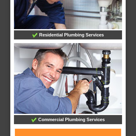
Residential Plumbing Services
Commercial Plumbing Services