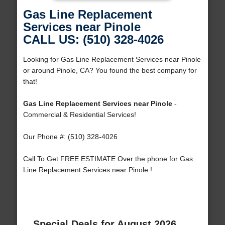
Gas Line Replacement
Services near Pinole
CALL US: (510) 328-4026
Looking for Gas Line Replacement Services near Pinole
or around Pinole, CA? You found the best company for
that!
Gas Line Replacement Services near Pinole
-
Commercial & Residential Services!
Our Phone #: (510) 328-4026
Call To Get FREE ESTIMATE Over the phone for Gas
Line Replacement Services near Pinole !
Special Deals for August 2026