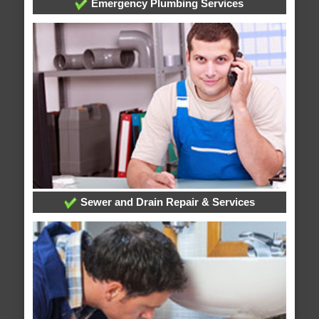
Emergency Plumbing Services
Sewer and Drain Repair & Services