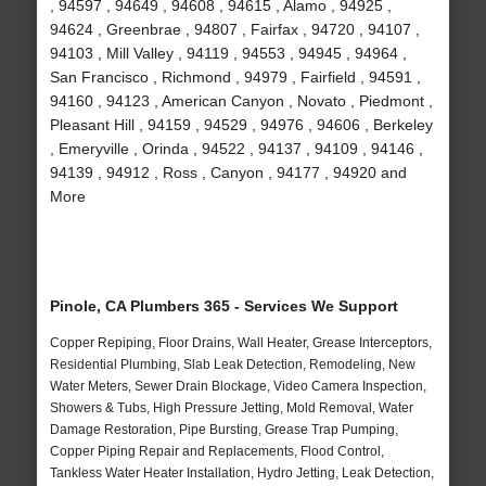
, 94597 , 94649 , 94608 , 94615 , Alamo , 94925 ,
94624 , Greenbrae , 94807 , Fairfax , 94720 , 94107 ,
94103 , Mill Valley , 94119 , 94553 , 94945 , 94964 ,
San Francisco , Richmond , 94979 , Fairfield , 94591 ,
94160 , 94123 , American Canyon , Novato , Piedmont ,
Pleasant Hill , 94159 , 94529 , 94976 , 94606 , Berkeley
, Emeryville , Orinda , 94522 , 94137 , 94109 , 94146 ,
94139 , 94912 , Ross , Canyon , 94177 , 94920 and
More
Pinole, CA Plumbers 365 - Services We Support
Copper Repiping, Floor Drains, Wall Heater, Grease Interceptors,
Residential Plumbing, Slab Leak Detection, Remodeling, New
Water Meters, Sewer Drain Blockage, Video Camera Inspection,
Showers & Tubs, High Pressure Jetting, Mold Removal, Water
Damage Restoration, Pipe Bursting, Grease Trap Pumping,
Copper Piping Repair and Replacements, Flood Control,
Tankless Water Heater Installation, Hydro Jetting, Leak Detection,