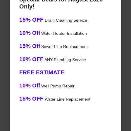
Only!
15% OFF
Drain Cleaning Service
10% Off
Water Heater Installation
15% Off
Sewer Line Replacement
10% OFF
ANY Plumbing Service
FREE ESTIMATE
10% Off
Well Pump Repair
15% OFF
Water Line Replacement