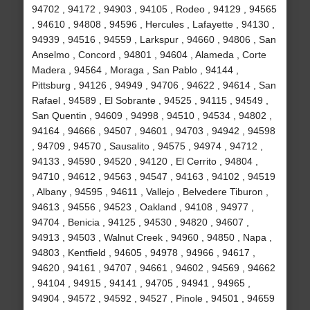
94702 , 94172 , 94903 , 94105 , Rodeo , 94129 , 94565
, 94610 , 94808 , 94596 , Hercules , Lafayette , 94130 ,
94939 , 94516 , 94559 , Larkspur , 94660 , 94806 , San
Anselmo , Concord , 94801 , 94604 , Alameda , Corte
Madera , 94564 , Moraga , San Pablo , 94144 ,
Pittsburg , 94126 , 94949 , 94706 , 94622 , 94614 , San
Rafael , 94589 , El Sobrante , 94525 , 94115 , 94549 ,
San Quentin , 94609 , 94998 , 94510 , 94534 , 94802 ,
94164 , 94666 , 94507 , 94601 , 94703 , 94942 , 94598
, 94709 , 94570 , Sausalito , 94575 , 94974 , 94712 ,
94133 , 94590 , 94520 , 94120 , El Cerrito , 94804 ,
94710 , 94612 , 94563 , 94547 , 94163 , 94102 , 94519
, Albany , 94595 , 94611 , Vallejo , Belvedere Tiburon ,
94613 , 94556 , 94523 , Oakland , 94108 , 94977 ,
94704 , Benicia , 94125 , 94530 , 94820 , 94607 ,
94913 , 94503 , Walnut Creek , 94960 , 94850 , Napa ,
94803 , Kentfield , 94605 , 94978 , 94966 , 94617 ,
94620 , 94161 , 94707 , 94661 , 94602 , 94569 , 94662
, 94104 , 94915 , 94141 , 94705 , 94941 , 94965 ,
94904 , 94572 , 94592 , 94527 , Pinole , 94501 , 94659