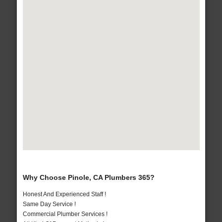
Why Choose Pinole, CA Plumbers 365?
Honest And Experienced Staff !
Same Day Service !
Commercial Plumber Services !