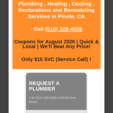
Plumbing , Heating , Cooling ,
Restorations and Remodeling
Services in Pinole, CA
- Call
(510) 328-4026
Coupons for August 2026 | Quick &
Local | We'll Beat Any Price!
Only $15 SVC (Service Call) !
REQUEST A
PLUMBER
Call (510) 328-4026 of fill the form
below: