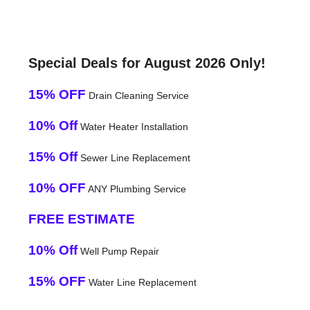
Special Deals for August 2026 Only!
15% OFF
Drain Cleaning Service
10% Off
Water Heater Installation
15% Off
Sewer Line Replacement
10% OFF
ANY Plumbing Service
FREE ESTIMATE
10% Off
Well Pump Repair
15% OFF
Water Line Replacement