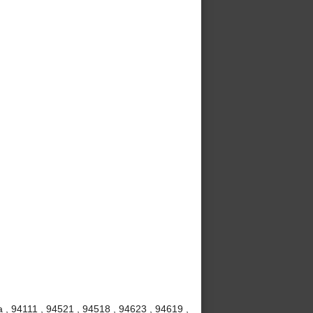
 , 94111 , 94521 , 94518 , 94623 , 94619 ,