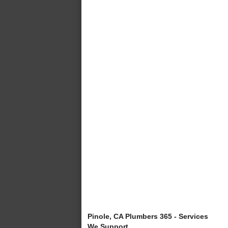
Pinole, CA Plumbers 365 - Services
We Support