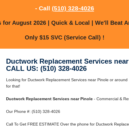
- Call
(510) 328-4026
for August 2026 | Quick & Local | We'll Beat A
Only $15 SVC (Service Call) !
Ductwork Replacement Services near
CALL US: (510) 328-4026
Looking for Ductwork Replacement Services near Pinole or around
for that!
Ductwork Replacement Services near Pinole
- Commercial & Resi
Our Phone #: (510) 328-4026
Call To Get FREE ESTIMATE Over the phone for Ductwork Replacem