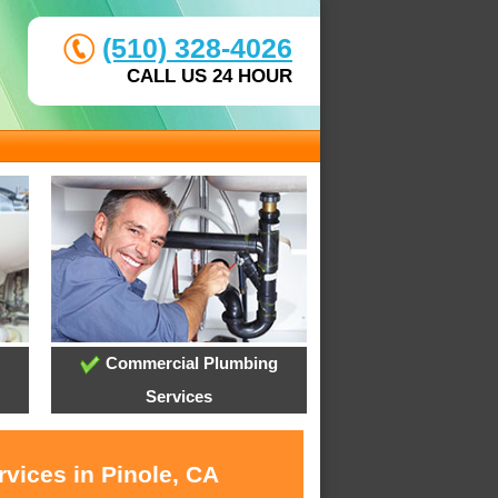
(510) 328-4026
CALL US 24 HOUR
Commercial Plumbing
Services
vices in Pinole, CA