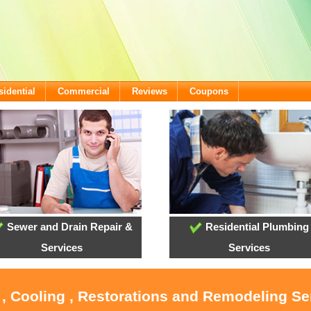
sidential
Commercial
Reviews
Coupons
Sewer and Drain Repair &
Residential Plumbing
Services
Services
 , Cooling , Restorations and Remodeling Ser