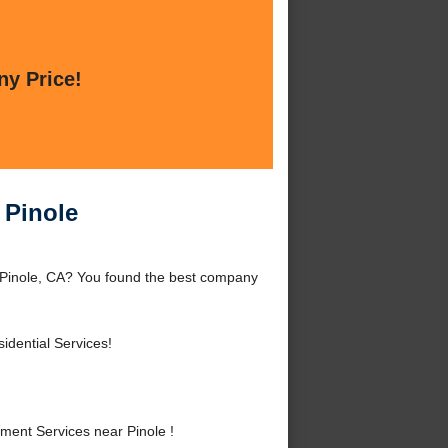
ny Price!
 Pinole
 Pinole, CA? You found the best company
dential Services!
ent Services near Pinole !