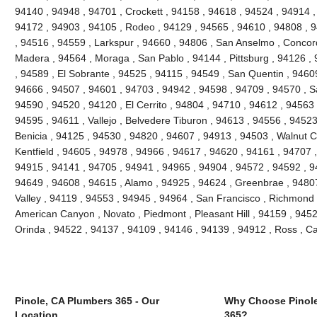
94140 , 94948 , 94701 , Crockett , 94158 , 94618 , 94524 , 94914 ,
94172 , 94903 , 94105 , Rodeo , 94129 , 94565 , 94610 , 94808 , 9
, 94516 , 94559 , Larkspur , 94660 , 94806 , San Anselmo , Concor
Madera , 94564 , Moraga , San Pablo , 94144 , Pittsburg , 94126 ,
, 94589 , El Sobrante , 94525 , 94115 , 94549 , San Quentin , 9460
94666 , 94507 , 94601 , 94703 , 94942 , 94598 , 94709 , 94570 , Sa
94590 , 94520 , 94120 , El Cerrito , 94804 , 94710 , 94612 , 94563 
94595 , 94611 , Vallejo , Belvedere Tiburon , 94613 , 94556 , 9452
Benicia , 94125 , 94530 , 94820 , 94607 , 94913 , 94503 , Walnut C
Kentfield , 94605 , 94978 , 94966 , 94617 , 94620 , 94161 , 94707 
94915 , 94141 , 94705 , 94941 , 94965 , 94904 , 94572 , 94592 , 94
94649 , 94608 , 94615 , Alamo , 94925 , 94624 , Greenbrae , 94807 
Valley , 94119 , 94553 , 94945 , 94964 , San Francisco , Richmond ,
American Canyon , Novato , Piedmont , Pleasant Hill , 94159 , 94529
Orinda , 94522 , 94137 , 94109 , 94146 , 94139 , 94912 , Ross , 
Pinole, CA Plumbers 365 - Our
Why Choose Pinole
Location
365?