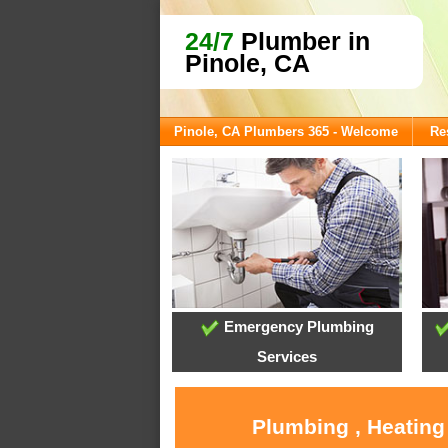
24/7
Plumber in
Pinole, CA
Pinole, CA Plumbers 365 - Welcome
Re
Emergency Plumbing
Services
Plumbing , Heating