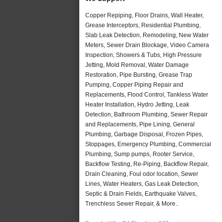
Copper Repiping, Floor Drains, Wall Heater,
Grease Interceptors, Residential Plumbing,
Slab Leak Detection, Remodeling, New Water
Meters, Sewer Drain Blockage, Video Camera
Inspection, Showers & Tubs, High Pressure
Jetting, Mold Removal, Water Damage
Restoration, Pipe Bursting, Grease Trap
Pumping, Copper Piping Repair and
Replacements, Flood Control, Tankless Water
Heater Installation, Hydro Jetting, Leak
Detection, Bathroom Plumbing, Sewer Repair
and Replacements, Pipe Lining, General
Plumbing, Garbage Disposal, Frozen Pipes,
Stoppages, Emergency Plumbing, Commercial
Plumbing, Sump pumps, Rooter Service,
Backflow Testing, Re-Piping, Backflow Repair,
Drain Cleaning, Foul odor location, Sewer
Lines, Water Heaters, Gas Leak Detection,
Septic & Drain Fields, Earthquake Valves,
Trenchless Sewer Repair, & More..