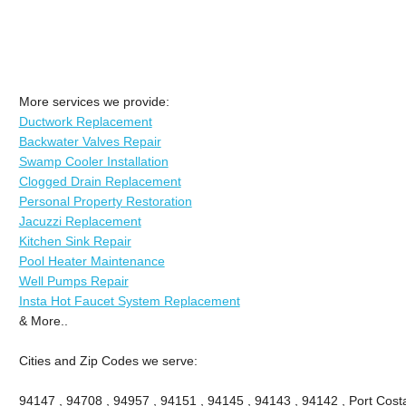
More services we provide:
Ductwork Replacement
Backwater Valves Repair
Swamp Cooler Installation
Clogged Drain Replacement
Personal Property Restoration
Jacuzzi Replacement
Kitchen Sink Repair
Pool Heater Maintenance
Well Pumps Repair
Insta Hot Faucet System Replacement
& More..
Cities and Zip Codes we serve:
94147 , 94708 , 94957 , 94151 , 94145 , 94143 , 94142 , Port Costa