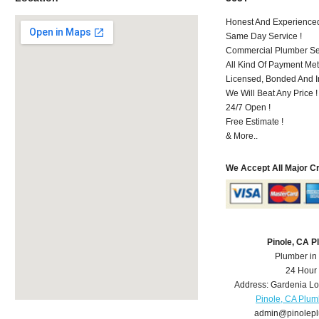
Honest And Experienced 
Same Day Service !
Commercial Plumber Ser
All Kind Of Payment Met
Licensed, Bonded And I
We Will Beat Any Price !
24/7 Open !
Free Estimate !
& More..
We Accept All Major C
Pinole, CA 
Plumber in
24 Hour
Address:
Gardenia L
Pinole, CA Plum
admin@pinolep