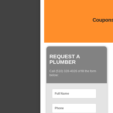
Coupons 
REQUEST A
PLUMBER
Call (510) 328-4026 of fill the form
below: