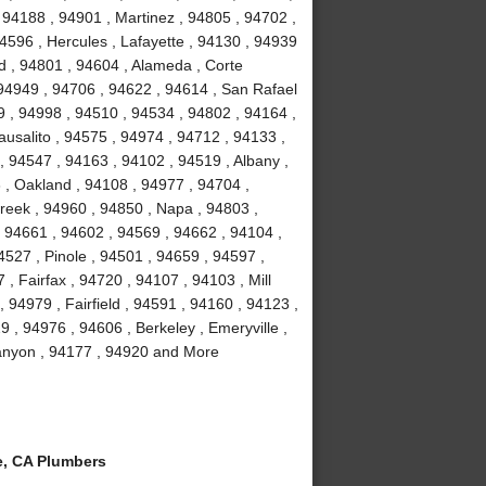
 94188 , 94901 , Martinez , 94805 , 94702 ,
4596 , Hercules , Lafayette , 94130 , 94939
d , 94801 , 94604 , Alameda , Corte
 94949 , 94706 , 94622 , 94614 , San Rafael
9 , 94998 , 94510 , 94534 , 94802 , 94164 ,
usalito , 94575 , 94974 , 94712 , 94133 ,
, 94547 , 94163 , 94102 , 94519 , Albany ,
3 , Oakland , 94108 , 94977 , 94704 ,
reek , 94960 , 94850 , Napa , 94803 ,
, 94661 , 94602 , 94569 , 94662 , 94104 ,
527 , Pinole , 94501 , 94659 , 94597 ,
, Fairfax , 94720 , 94107 , 94103 , Mill
 94979 , Fairfield , 94591 , 94160 , 94123 ,
 , 94976 , 94606 , Berkeley , Emeryville ,
Canyon , 94177 , 94920 and More
, CA Plumbers