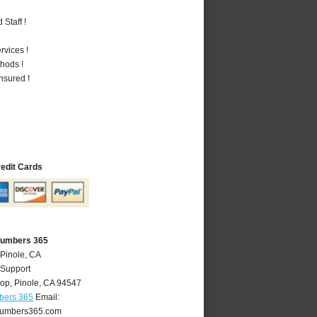
Staff !
vices !
hods !
nsured !
redit Cards
Plumbers 365
 Pinole, CA
 Support
oop
,
Pinole
,
CA
94547
bers 365
Email:
lumbers365.com