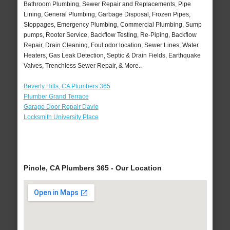
Bathroom Plumbing, Sewer Repair and Replacements, Pipe
Lining, General Plumbing, Garbage Disposal, Frozen Pipes,
Stoppages, Emergency Plumbing, Commercial Plumbing, Sump
pumps, Rooter Service, Backflow Testing, Re-Piping, Backflow
Repair, Drain Cleaning, Foul odor location, Sewer Lines, Water
Heaters, Gas Leak Detection, Septic & Drain Fields, Earthquake
Valves, Trenchless Sewer Repair, & More..
Beverly Hills, CA Plumbers 365
Plumber Grand Terrace
Garage Door Repair Davie
Locksmith University Place
Pinole, CA Plumbers 365 - Our Location