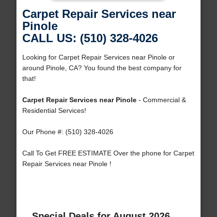
Carpet Repair Services near
Pinole
CALL US: (510) 328-4026
Looking for Carpet Repair Services near Pinole or
around Pinole, CA? You found the best company for
that!
Carpet Repair Services near Pinole
- Commercial &
Residential Services!
Our Phone #: (510) 328-4026
Call To Get FREE ESTIMATE Over the phone for Carpet
Repair Services near Pinole !
Special Deals for August 2026