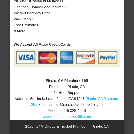
All Kind Of Payment Methods !
Licensed, Bonded And Insured !
We Will Beat Any Price !
24/7 Open !
Free Estimate !
& More..
We Accept All Major Credit Cards
Pinole, CA Plumbers 365
Plumber in Pinole, CA
24 Hour Support
Address:
Gardenia Loop
,
Pinole
,
CA
94547
Pinole, CA Plumbers
365
Email:
admin@pinoleplumbers365.com
Phone:
(510) 328-4026
www.pinoleplumbers365.com
2026 - 24/7 Cheap & Trusted Plumber in Pinole, CA