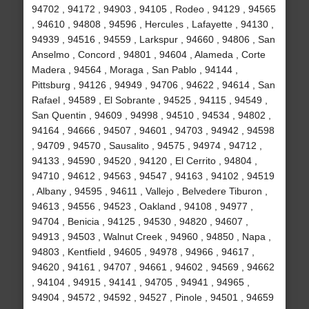
94702 , 94172 , 94903 , 94105 , Rodeo , 94129 , 94565
, 94610 , 94808 , 94596 , Hercules , Lafayette , 94130 ,
94939 , 94516 , 94559 , Larkspur , 94660 , 94806 , San
Anselmo , Concord , 94801 , 94604 , Alameda , Corte
Madera , 94564 , Moraga , San Pablo , 94144 ,
Pittsburg , 94126 , 94949 , 94706 , 94622 , 94614 , San
Rafael , 94589 , El Sobrante , 94525 , 94115 , 94549 ,
San Quentin , 94609 , 94998 , 94510 , 94534 , 94802 ,
94164 , 94666 , 94507 , 94601 , 94703 , 94942 , 94598
, 94709 , 94570 , Sausalito , 94575 , 94974 , 94712 ,
94133 , 94590 , 94520 , 94120 , El Cerrito , 94804 ,
94710 , 94612 , 94563 , 94547 , 94163 , 94102 , 94519
, Albany , 94595 , 94611 , Vallejo , Belvedere Tiburon ,
94613 , 94556 , 94523 , Oakland , 94108 , 94977 ,
94704 , Benicia , 94125 , 94530 , 94820 , 94607 ,
94913 , 94503 , Walnut Creek , 94960 , 94850 , Napa ,
94803 , Kentfield , 94605 , 94978 , 94966 , 94617 ,
94620 , 94161 , 94707 , 94661 , 94602 , 94569 , 94662
, 94104 , 94915 , 94141 , 94705 , 94941 , 94965 ,
94904 , 94572 , 94592 , 94527 , Pinole , 94501 , 94659