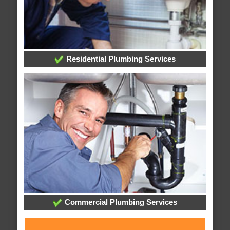
Residential Plumbing Services
Commercial Plumbing Services