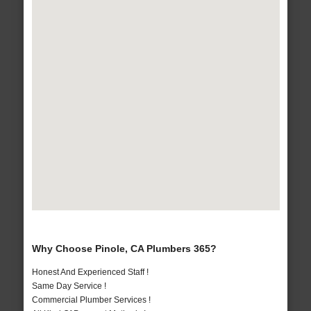
Why Choose Pinole, CA Plumbers 365?
Honest And Experienced Staff !
Same Day Service !
Commercial Plumber Services !