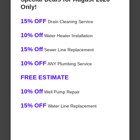
Only!
15% OFF
Drain Cleaning Service
10% Off
Water Heater Installation
15% Off
Sewer Line Replacement
10% OFF
ANY Plumbing Service
FREE ESTIMATE
10% Off
Well Pump Repair
15% OFF
Water Line Replacement