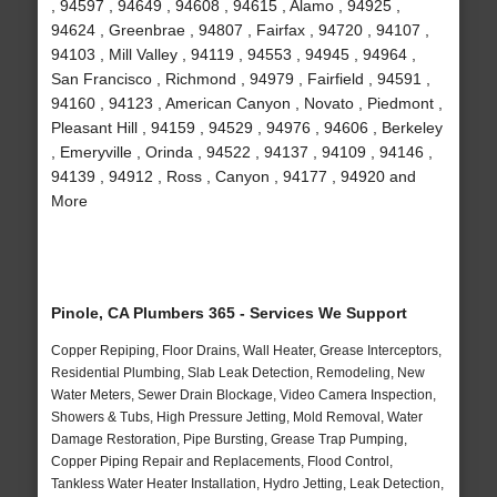
, 94597 , 94649 , 94608 , 94615 , Alamo , 94925 ,
94624 , Greenbrae , 94807 , Fairfax , 94720 , 94107 ,
94103 , Mill Valley , 94119 , 94553 , 94945 , 94964 ,
San Francisco , Richmond , 94979 , Fairfield , 94591 ,
94160 , 94123 , American Canyon , Novato , Piedmont ,
Pleasant Hill , 94159 , 94529 , 94976 , 94606 , Berkeley
, Emeryville , Orinda , 94522 , 94137 , 94109 , 94146 ,
94139 , 94912 , Ross , Canyon , 94177 , 94920 and
More
Pinole, CA Plumbers 365 - Services We Support
Copper Repiping, Floor Drains, Wall Heater, Grease Interceptors,
Residential Plumbing, Slab Leak Detection, Remodeling, New
Water Meters, Sewer Drain Blockage, Video Camera Inspection,
Showers & Tubs, High Pressure Jetting, Mold Removal, Water
Damage Restoration, Pipe Bursting, Grease Trap Pumping,
Copper Piping Repair and Replacements, Flood Control,
Tankless Water Heater Installation, Hydro Jetting, Leak Detection,