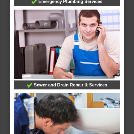
Emergency Plumbing Services
Sewer and Drain Repair & Services