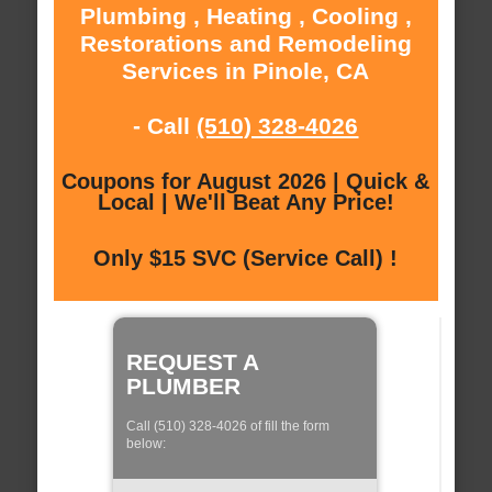
Plumbing , Heating , Cooling ,
Restorations and Remodeling
Services in Pinole, CA
- Call
(510) 328-4026
Coupons for August 2026 | Quick &
Local | We'll Beat Any Price!
Only $15 SVC (Service Call) !
REQUEST A
PLUMBER
Call (510) 328-4026 of fill the form
below: