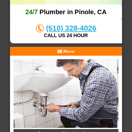
24/7
Plumber in Pinole, CA
(510) 328-4026
CALL US 24 HOUR
Menu