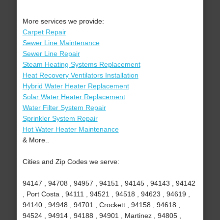
More services we provide:
Carpet Repair
Sewer Line Maintenance
Sewer Line Repair
Steam Heating Systems Replacement
Heat Recovery Ventilators Installation
Hybrid Water Heater Replacement
Solar Water Heater Replacement
Water Filter System Repair
Sprinkler System Repair
Hot Water Heater Maintenance
& More..
Cities and Zip Codes we serve:
94147 , 94708 , 94957 , 94151 , 94145 , 94143 , 94142
, Port Costa , 94111 , 94521 , 94518 , 94623 , 94619 ,
94140 , 94948 , 94701 , Crockett , 94158 , 94618 ,
94524 , 94914 , 94188 , 94901 , Martinez , 94805 ,