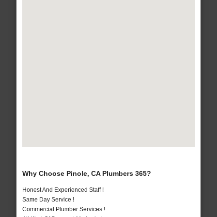
Why Choose Pinole, CA Plumbers 365?
Honest And Experienced Staff !
Same Day Service !
Commercial Plumber Services !