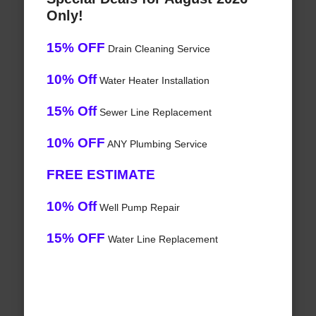
Only!
15% OFF
Drain Cleaning Service
10% Off
Water Heater Installation
15% Off
Sewer Line Replacement
10% OFF
ANY Plumbing Service
FREE ESTIMATE
10% Off
Well Pump Repair
15% OFF
Water Line Replacement