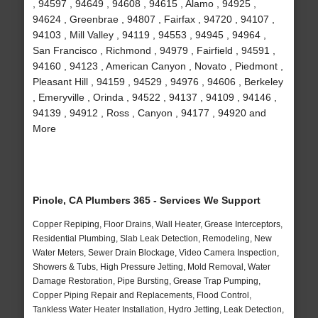
, 94597 , 94649 , 94608 , 94615 , Alamo , 94925 ,
94624 , Greenbrae , 94807 , Fairfax , 94720 , 94107 ,
94103 , Mill Valley , 94119 , 94553 , 94945 , 94964 ,
San Francisco , Richmond , 94979 , Fairfield , 94591 ,
94160 , 94123 , American Canyon , Novato , Piedmont ,
Pleasant Hill , 94159 , 94529 , 94976 , 94606 , Berkeley
, Emeryville , Orinda , 94522 , 94137 , 94109 , 94146 ,
94139 , 94912 , Ross , Canyon , 94177 , 94920 and
More
Pinole, CA Plumbers 365 - Services We Support
Copper Repiping, Floor Drains, Wall Heater, Grease Interceptors,
Residential Plumbing, Slab Leak Detection, Remodeling, New
Water Meters, Sewer Drain Blockage, Video Camera Inspection,
Showers & Tubs, High Pressure Jetting, Mold Removal, Water
Damage Restoration, Pipe Bursting, Grease Trap Pumping,
Copper Piping Repair and Replacements, Flood Control,
Tankless Water Heater Installation, Hydro Jetting, Leak Detection,