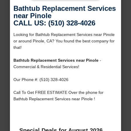
Bathtub Replacement Services
near Pinole
CALL US: (510) 328-4026
Looking for Bathtub Replacement Services near Pinole
or around Pinole, CA? You found the best company for
that!
Bathtub Replacement Services near Pinole
-
Commercial & Residential Services!
Our Phone #: (510) 328-4026
Call To Get FREE ESTIMATE Over the phone for
Bathtub Replacement Services near Pinole !
Special Deals for August 2026