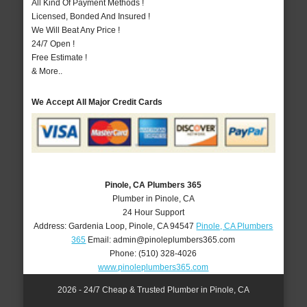
All Kind Of Payment Methods !
Licensed, Bonded And Insured !
We Will Beat Any Price !
24/7 Open !
Free Estimate !
& More..
We Accept All Major Credit Cards
Pinole, CA Plumbers 365
Plumber in Pinole, CA
24 Hour Support
Address:
Gardenia Loop
,
Pinole
,
CA
94547
Pinole, CA Plumbers
365
Email:
admin@pinoleplumbers365.com
Phone:
(510) 328-4026
www.pinoleplumbers365.com
2026 - 24/7 Cheap & Trusted Plumber in Pinole, CA