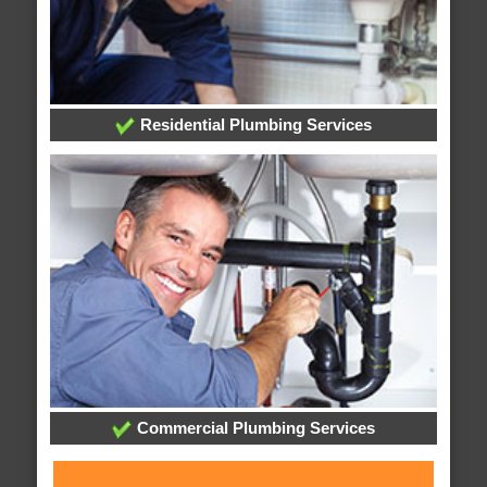
Residential Plumbing Services
Commercial Plumbing Services