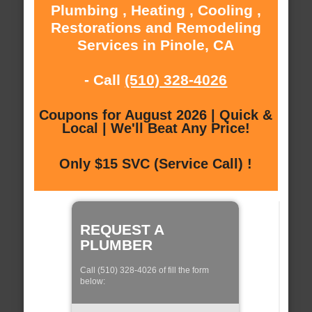
Plumbing , Heating , Cooling ,
Restorations and Remodeling
Services in Pinole, CA
- Call
(510) 328-4026
Coupons for August 2026 | Quick &
Local | We'll Beat Any Price!
Only $15 SVC (Service Call) !
REQUEST A
PLUMBER
Call (510) 328-4026 of fill the form
below: