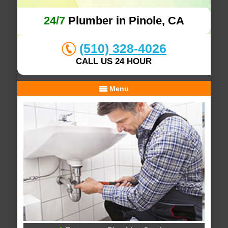
24/7
Plumber in Pinole, CA
(510) 328-4026
CALL US 24 HOUR
Menu