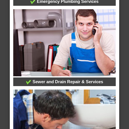
Emergency Plumbing Services
Sewer and Drain Repair & Services