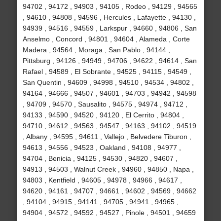
94702 , 94172 , 94903 , 94105 , Rodeo , 94129 , 94565
, 94610 , 94808 , 94596 , Hercules , Lafayette , 94130 ,
94939 , 94516 , 94559 , Larkspur , 94660 , 94806 , San
Anselmo , Concord , 94801 , 94604 , Alameda , Corte
Madera , 94564 , Moraga , San Pablo , 94144 ,
Pittsburg , 94126 , 94949 , 94706 , 94622 , 94614 , San
Rafael , 94589 , El Sobrante , 94525 , 94115 , 94549 ,
San Quentin , 94609 , 94998 , 94510 , 94534 , 94802 ,
94164 , 94666 , 94507 , 94601 , 94703 , 94942 , 94598
, 94709 , 94570 , Sausalito , 94575 , 94974 , 94712 ,
94133 , 94590 , 94520 , 94120 , El Cerrito , 94804 ,
94710 , 94612 , 94563 , 94547 , 94163 , 94102 , 94519
, Albany , 94595 , 94611 , Vallejo , Belvedere Tiburon ,
94613 , 94556 , 94523 , Oakland , 94108 , 94977 ,
94704 , Benicia , 94125 , 94530 , 94820 , 94607 ,
94913 , 94503 , Walnut Creek , 94960 , 94850 , Napa ,
94803 , Kentfield , 94605 , 94978 , 94966 , 94617 ,
94620 , 94161 , 94707 , 94661 , 94602 , 94569 , 94662
, 94104 , 94915 , 94141 , 94705 , 94941 , 94965 ,
94904 , 94572 , 94592 , 94527 , Pinole , 94501 , 94659