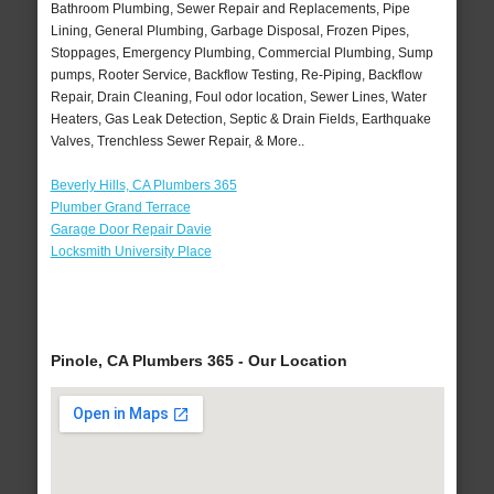
Bathroom Plumbing, Sewer Repair and Replacements, Pipe
Lining, General Plumbing, Garbage Disposal, Frozen Pipes,
Stoppages, Emergency Plumbing, Commercial Plumbing, Sump
pumps, Rooter Service, Backflow Testing, Re-Piping, Backflow
Repair, Drain Cleaning, Foul odor location, Sewer Lines, Water
Heaters, Gas Leak Detection, Septic & Drain Fields, Earthquake
Valves, Trenchless Sewer Repair, & More..
Beverly Hills, CA Plumbers 365
Plumber Grand Terrace
Garage Door Repair Davie
Locksmith University Place
Pinole, CA Plumbers 365 - Our Location