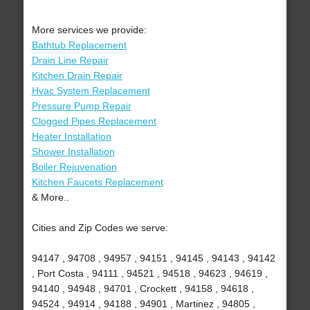
More services we provide:
Bathtub Replacement
Drain Line Repair
Kitchen Drain Repair
Hvac System Replacement
Pressure Pump Repair
Clogged Pipes Replacement
Heater Installation
Shower Installation
Boiler Rejuvenation
Kitchen Faucets Replacement
& More..
Cities and Zip Codes we serve:
94147 , 94708 , 94957 , 94151 , 94145 , 94143 , 94142
, Port Costa , 94111 , 94521 , 94518 , 94623 , 94619 ,
94140 , 94948 , 94701 , Crockett , 94158 , 94618 ,
94524 , 94914 , 94188 , 94901 , Martinez , 94805 ,