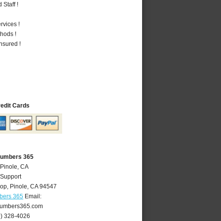
Staff !
vices !
hods !
nsured !
redit Cards
Plumbers 365
 Pinole, CA
 Support
oop
,
Pinole
,
CA
94547
bers 365
Email:
lumbers365.com
0) 328-4026