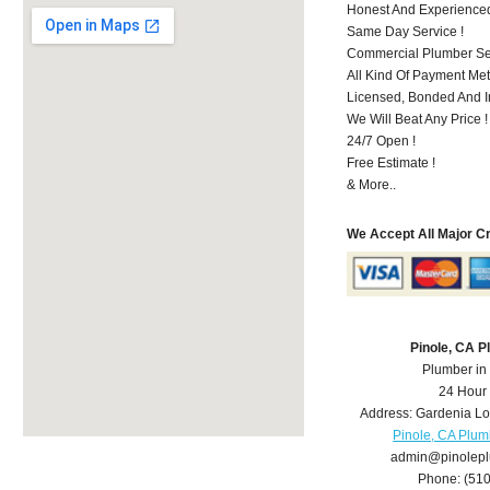
Honest And Experienced 
Same Day Service !
Commercial Plumber Ser
All Kind Of Payment Met
Licensed, Bonded And I
We Will Beat Any Price !
24/7 Open !
Free Estimate !
& More..
We Accept All Major C
Pinole, CA 
Plumber in
24 Hour
Address:
Gardenia L
Pinole, CA Plum
admin@pinolep
Phone:
(51