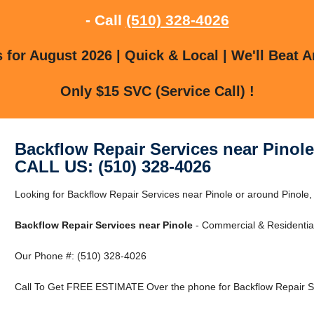
- Call
(510) 328-4026
for August 2026 | Quick & Local | We'll Beat A
Only $15 SVC (Service Call) !
Backflow Repair Services near Pinole
CALL US: (510) 328-4026
Looking for Backflow Repair Services near Pinole or around Pinole
Backflow Repair Services near Pinole
- Commercial & Residential
Our Phone #: (510) 328-4026
Call To Get FREE ESTIMATE Over the phone for Backflow Repair Se