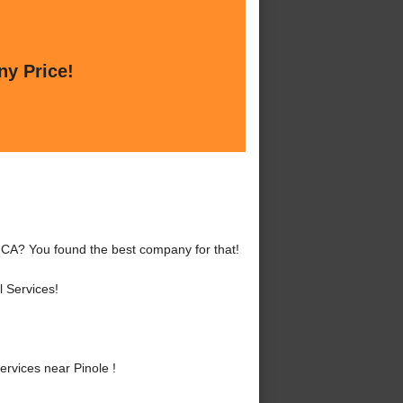
ny Price!
, CA? You found the best company for that!
 Services!
rvices near Pinole !