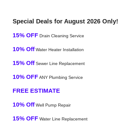
Special Deals for August 2026 Only!
15% OFF
Drain Cleaning Service
10% Off
Water Heater Installation
15% Off
Sewer Line Replacement
10% OFF
ANY Plumbing Service
FREE ESTIMATE
10% Off
Well Pump Repair
15% OFF
Water Line Replacement