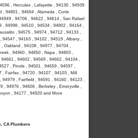
4596 , Hercules , Lafayette , 94130 , 94939
d , 94801 , 94604 , Alameda , Corte
 94949 , 94706 , 94622 , 94614 , San Rafael
9 , 94998 , 94510 , 94534 , 94802 , 94164 ,
usalito , 94575 , 94974 , 94712 , 94133 ,
, 94547 , 94163 , 94102 , 94519 , Albany ,
3 , Oakland , 94108 , 94977 , 94704 ,
reek , 94960 , 94850 , Napa , 94803 ,
, 94661 , 94602 , 94569 , 94662 , 94104 ,
527 , Pinole , 94501 , 94659 , 94597 ,
, Fairfax , 94720 , 94107 , 94103 , Mill
 94979 , Fairfield , 94591 , 94160 , 94123 ,
 , 94976 , 94606 , Berkeley , Emeryville ,
Canyon , 94177 , 94920 and More
, CA Plumbers