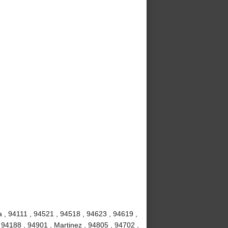
 , 94111 , 94521 , 94518 , 94623 , 94619 ,
 94188 , 94901 , Martinez , 94805 , 94702 ,