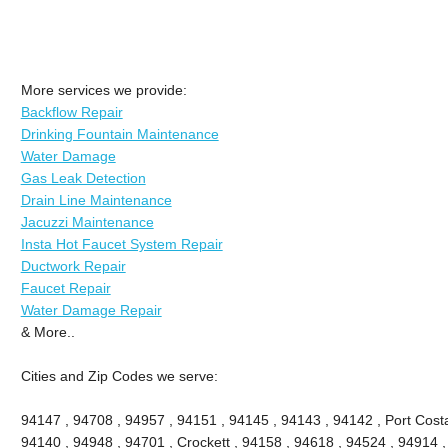
More services we provide:
Backflow Repair
Drinking Fountain Maintenance
Water Damage
Gas Leak Detection
Drain Line Maintenance
Jacuzzi Maintenance
Insta Hot Faucet System Repair
Ductwork Repair
Faucet Repair
Water Damage Repair
& More..
Cities and Zip Codes we serve:
94147 , 94708 , 94957 , 94151 , 94145 , 94143 , 94142 , Port Costa
94140 , 94948 , 94701 , Crockett , 94158 , 94618 , 94524 , 94914 ,