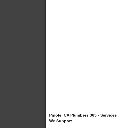
Pinole, CA Plumbers 365 - Services
We Support