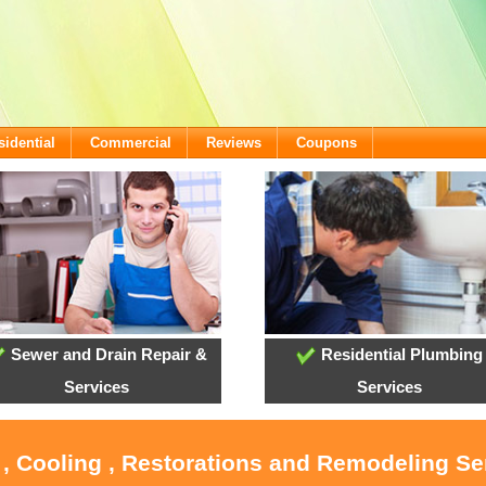
sidential
Commercial
Reviews
Coupons
Sewer and Drain Repair &
Residential Plumbing
Services
Services
 , Cooling , Restorations and Remodeling Ser