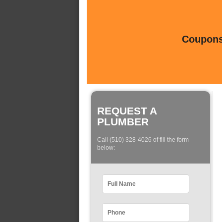
Coupons 
REQUEST A
PLUMBER
Call (510) 328-4026 of fill the form
below: