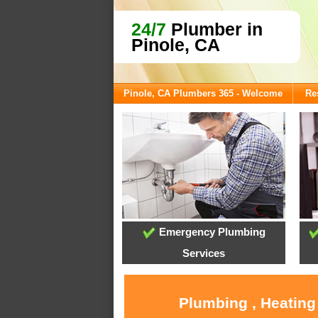
24/7
Plumber in
Pinole, CA
Pinole, CA Plumbers 365 - Welcome
Re
Emergency Plumbing
Services
Plumbing , Heating