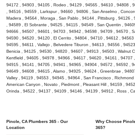
94172 , 94903 , 94105 , Rodeo , 94129 , 94565 , 94610 , 94808 , 9
, 94516 , 94559 , Larkspur , 94660 , 94806 , San Anselmo , Concor
Madera , 94564 , Moraga , San Pablo , 94144 , Pittsburg , 94126 ,
, 94589 , El Sobrante , 94525 , 94115 , 94549 , San Quentin , 9460
94666 , 94507 , 94601 , 94703 , 94942 , 94598 , 94709 , 94570 , Sa
94590 , 94520 , 94120 , El Cerrito , 94804 , 94710 , 94612 , 94563 
94595 , 94611 , Vallejo , Belvedere Tiburon , 94613 , 94556 , 9452
Benicia , 94125 , 94530 , 94820 , 94607 , 94913 , 94503 , Walnut C
Kentfield , 94605 , 94978 , 94966 , 94617 , 94620 , 94161 , 94707 
94915 , 94141 , 94705 , 94941 , 94965 , 94904 , 94572 , 94592 , 94
94649 , 94608 , 94615 , Alamo , 94925 , 94624 , Greenbrae , 94807 
Valley , 94119 , 94553 , 94945 , 94964 , San Francisco , Richmond ,
American Canyon , Novato , Piedmont , Pleasant Hill , 94159 , 94529
Orinda , 94522 , 94137 , 94109 , 94146 , 94139 , 94912 , Ross , 
Pinole, CA Plumbers 365 - Our
Why Choose Pinole
Location
365?