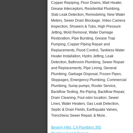
Copper Repiping, Floor Drains, Wall Heater,
Grease Interceptors, Residential Plumbing,
Slab Leak Detection, Remodeling, New Water
Meters, Sewer Drain Blockage, Video Camera
Inspection, Showers & Tubs, High Pressure
Jetting, Mold Removal, Water Damage
Restoration, Pipe Bursting, Grease Trap
Pumping, Copper Piping Repair and
Replacements, Flood Control, Tankless Water
Heater Installation, Hydro Jetting, Leak
Detection, Bathroom Plumbing, Sewer Repair
and Replacements, Pipe Lining, General
Plumbing, Garbage Disposal, Frozen Pipes,
Stoppages, Emergency Plumbing, Commercial
Plumbing, Sump pumps, Rooter Service,
Backflow Testing, Re-Piping, Backflow Repair,
Drain Cleaning, Foul odor location, Sewer
Lines, Water Heaters, Gas Leak Detection,
Septic & Drain Fields, Earthquake Valves,
Trenchless Sewer Repair, & More..
Beverly Hills, CA Plumbers 365