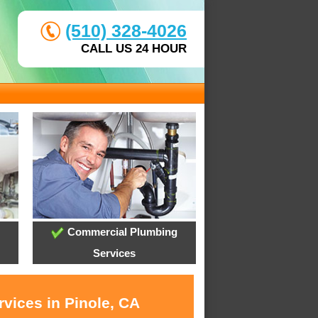
(510) 328-4026
CALL US 24 HOUR
Commercial Plumbing
Services
vices in Pinole, CA